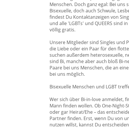
Menschen. Doch ganz egal: Bei uns so
Bisexuelle, doch auch Schwule, Lesben
findest Du Kontaktanzeigen von Sing
und alle 'LGBTs' und QUEERS sind in
völlig gratis.
Unsere Mitglieder sind Singles und P
die Liebe oder ein Paar für den flot
suchen außerdem heterosexuelle, neu
sind Bi, manche aber auch bloß Bi-ne
Paare bei uns Menschen, die an einem
bei uns möglich.
Bisexuelle Menschen und LGBT treff
Wer sich über Bi-in-love anmeldet, fi
Mann finden wollen. Ob One-Night-Sta
oder gar Heirat/Ehe – das entscheide
Partner finden. Erst, wenn Du von u
nutzen willst, kannst Du entscheiden