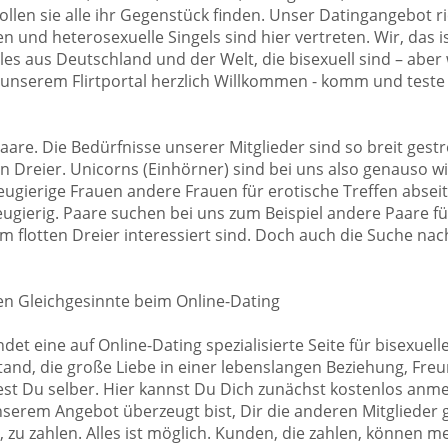
llen sie alle ihr Gegenstück finden. Unser Datingangebot ri
 und heterosexuelle Singels sind hier vertreten. Wir, das ist
les aus Deutschland und der Welt, die bisexuell sind – aber
 unserem Flirtportal herzlich Willkommen - komm und teste
aare. Die Bedürfnisse unserer Mitglieder sind so breit gest
ten Dreier. Unicorns (Einhörner) sind bei uns also genauso 
gierige Frauen andere Frauen für erotische Treffen abseits
ugierig. Paare suchen bei uns zum Beispiel andere Paare für
 flotten Dreier interessiert sind. Doch auch die Suche nach
en Gleichgesinnte beim Online-Dating
ndet eine auf Online-Dating spezialisierte Seite für bisexue
nd, die große Liebe in einer lebenslangen Beziehung, Freun
st Du selber. Hier kannst Du Dich zunächst kostenlos anmel
nserem Angebot überzeugt bist, Dir die anderen Mitglieder 
, zu zahlen. Alles ist möglich. Kunden, die zahlen, können 