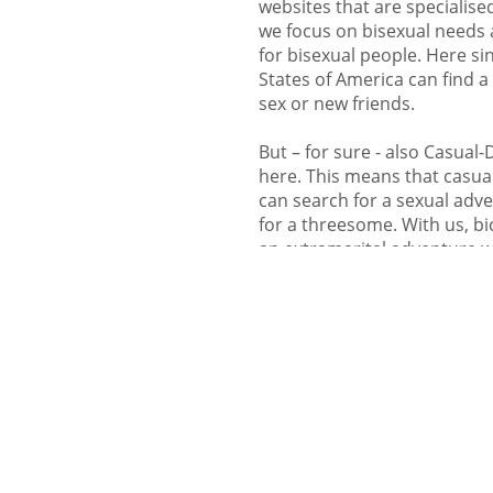
websites that are specialised
we focus on bisexual needs 
for bisexual people. Here sin
States of America can find a b
sex or new friends.
But – for sure - also Casual
here. This means that casual
can search for a sexual adv
for a threesome. With us, b
an extramarital adventure wit
register in case you are jus
try it out and meetup with b
are welcome in our commun
Flirt and chat with 
- meetup with singles
Here on Bi-In-Love singles fr