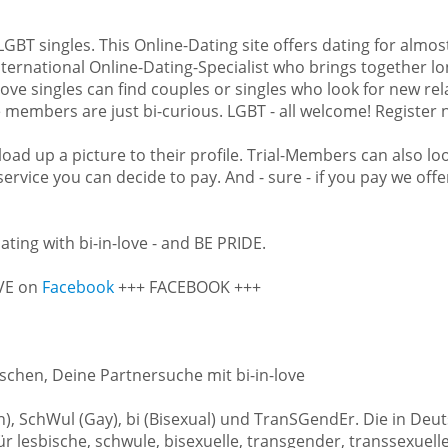
nt our US-customers to find as
s is why we are a member of the
d LGBT singles. This Online-Dating site offers dating for almo
ional Online-Dating-Expert
ternational Online-Dating-Specialist who brings together lo
at also have Bi-customers. Like
-love singles can find couples or singles who look for new re
mers more chances to find love,
members are just bi-curious. LGBT - all welcome! Register no
singles from Illinois can find a
countries around the world. In
oad up a picture to their profile. Trial-Members can also loo
from Chicago, Aurora, Rockford,
 service you can decide to pay. And - sure - if you pay we of
d, Peoria, North Peoria, Elgin,
ties.
ating with bi-in-love - and BE PRIDE.
gister now – and bi in love.
OVE on
Facebook
+++ FACEBOOK +++
schen, Deine Partnersuche mit bi-in-love
ian), SchWul (Gay), bi (Bisexual) und TranSGendEr. Die in 
 lesbische, schwule, bisexuelle, transgender, transsexuell