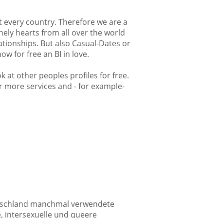
st every country. Therefore we are a
nely hearts from all over the world
lationships. But also Casual-Dates or
w for free an BI in love.
k at other peoples profiles for free.
fer more services and - for example-
Deutschland manchmal verwendete
e, intersexuelle und queere