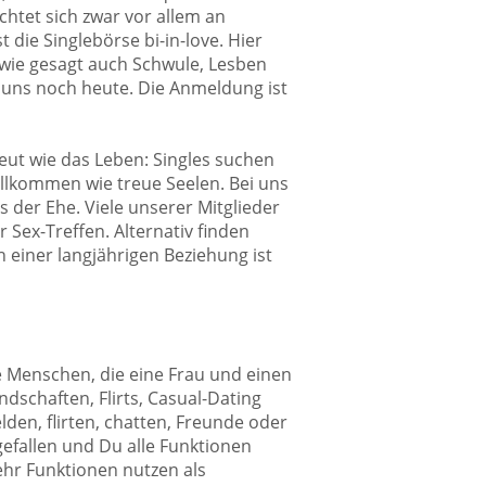
chtet sich zwar vor allem an
 die Singlebörse bi-in-love. Hier
 wie gesagt auch Schwule, Lesben
 uns noch heute. Die Anmeldung ist
reut wie das Leben: Singles suchen
willkommen wie treue Seelen. Bei uns
 der Ehe. Viele unserer Mitglieder
 Sex-Treffen. Alternativ finden
 einer langjährigen Beziehung ist
lle Menschen, die eine Frau und einen
dschaften, Flirts, Casual-Dating
den, flirten, chatten, Freunde oder
gefallen und Du alle Funktionen
mehr Funktionen nutzen als