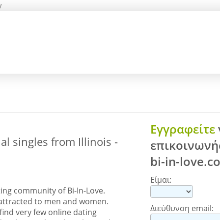
w
Εγγραφείτε
 singles from Illinois -
επικοινωνήσ
bi-in-love.
Είμαι:
ing community of Bi-In-Love.
y attracted to men and women.
Διεύθυνση email:
find very few online dating