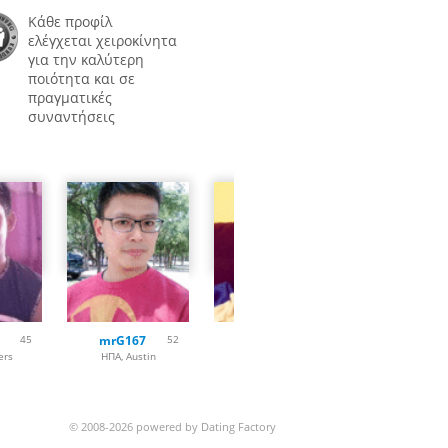
Κάθε προφίλ
ελέγχεται χειροκίνητα
για την καλύτερη
ποιότητα και σε
πραγματικές
συναντήσεις
45
mrG167
52
Woody22
33
Meera007
ers
ΗΠΑ, Austin
ΗΠΑ, Fort Worth
ΗΠΑ, Las Veg
© 2008-2026 powered by Dating Factory