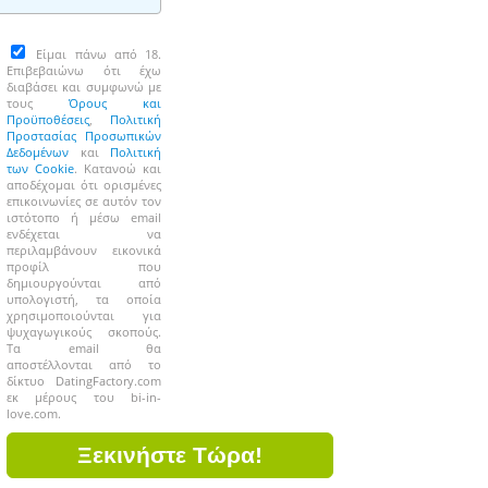
Είμαι πάνω από 18.
Επιβεβαιώνω ότι έχω
διαβάσει και συμφωνώ με
τους
Όρους και
Προϋποθέσεις
,
Πολιτική
Προστασίας Προσωπικών
Δεδομένων
και
Πολιτική
των Cookie
. Κατανοώ και
αποδέχομαι ότι ορισμένες
επικοινωνίες σε αυτόν τον
ιστότοπο ή μέσω email
ενδέχεται να
περιλαμβάνουν εικονικά
προφίλ που
δημιουργούνται από
υπολογιστή, τα οποία
χρησιμοποιούνται για
ψυχαγωγικούς σκοπούς.
Τα email θα
αποστέλλονται από το
δίκτυο DatingFactory.com
εκ μέρους του bi-in-
love.com.