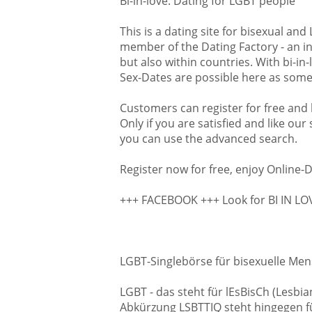
Bi-in-love: Dating for LGBT people
One more good news: We wa
many dates as possible. Thi
This is a dating site for bisexual an
Dating Factory. The internat
member of the Dating Factory - an in
connects dating networks th
but also within countries. With bi-in
this we can offer our custo
Sex-Dates are possible here as some 
Sex or new friends. Like this 
partner in the USA or other 
Customers can register for free and l
Illinois we welcome singles 
Only if you are satisfied and like our
Joliet, Naperville, Springfiel
you can use the advanced search.
Waukegan and many more ci
Register now for free, enjoy Online-D
Date online, date with us. Re
Bi-in-Love
!
+++ FACEBOOK +++ Look for BI IN L
LGBT-Singlebörse für bisexuelle Men
LGBT - das steht für lEsBisCh (Lesb
Abkürzung LSBTTIQ steht hingegen für