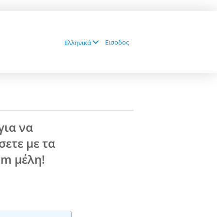
Εισοδος
Ελληνικά
για να
ετε με τα
com
μέλη!