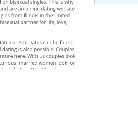
 on bisexual singles. This is why
and are an online dating website
gles from Illinois in the United
isexual partner for life, love,
-Dates or Sex-Dates can be found
 dating is also possible. Couples
enture here. With us couples look
icurious, married women look for
h girls. So... Don't be shy to
t bi-curious – you are welcome to
isexuals. Also gays or lesbians
ity.
bisexual or queer people
 from Illinois
om Illinois can find their bisexual