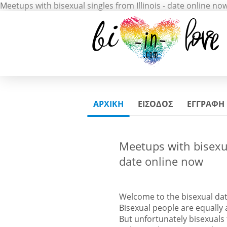
Meetups with bisexual singles from Illinois - date online no
ΑΡΧΙΚΗ
ΕΙΣΟΔΟΣ
ΕΓΓΡΑΦΗ
Meetups with bisexual
date online now
Welcome to the bisexual dat
Bisexual people are equall
But unfortunately bisexuals 