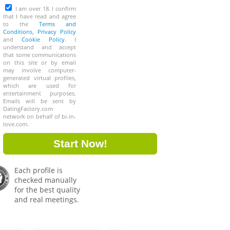
I am over 18. I confirm
that I have read and agree
to the
Terms and
Conditions
,
Privacy Policy
and
Cookie Policy
. I
understand and accept
that some communications
on this site or by email
may involve computer-
generated virtual profiles,
which are used for
entertainment purposes.
Emails will be sent by
DatingFactory.com
network on behalf of bi-in-
love.com.
Each profile is
checked manually
for the best quality
and real meetings.