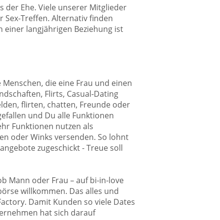
 der Ehe. Viele unserer Mitglieder
 Sex-Treffen. Alternativ finden
 einer langjährigen Beziehung ist
lle Menschen, die eine Frau und einen
dschaften, Flirts, Casual-Dating
den, flirten, chatten, Freunde oder
gefallen und Du alle Funktionen
mehr Funktionen nutzen als
en oder Winks versenden. So lohnt
angebote zugeschickt - Treue soll
ob Mann oder Frau – auf bi-in-love
börse willkommen. Das alles und
 Factory. Damit Kunden so viele Dates
ternehmen hat sich darauf