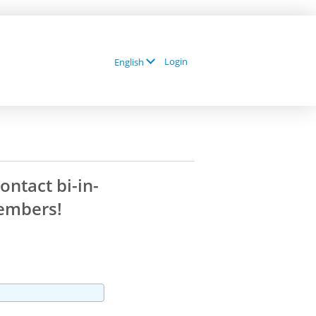
Login
English
contact
bi-in-
mbers!