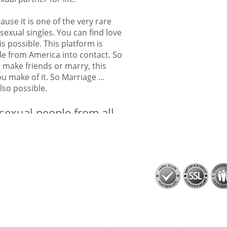
ause it is one of the very rare
sexual singles. You can find love
is possible. This platform is
le from America into contact. So
o make friends or marry, this
 make of it. So Marriage ...
 also possible.
isexual people from all
cans can find their bisexual
ual people from all over America
o find bisexual people from all
Alaska, Arizona, Arkansas,
ticut, Delaware, Florida,
ois, Indiana, Iowa, Kansas,