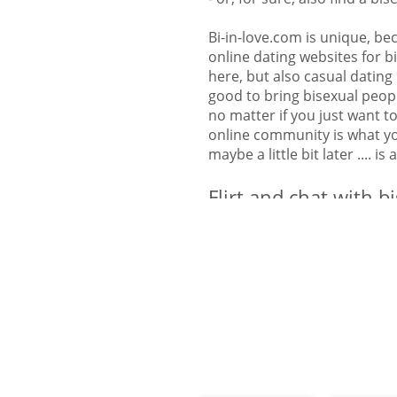
Bi-in-love.com is unique, bec
online dating websites for bi
here, but also casual dating 
good to bring bisexual peop
no matter if you just want t
online community is what you
maybe a little bit later .... is
Flirt and chat with b
over America
Here on Bi-in-love.com Ameri
partner. You will find bisex
on this website. You will als
States in America: Alabama, 
California, Colorado, Connec
Georgia, Hawaii, Idaho, Illin