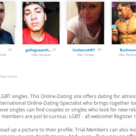
 Maryland, Massachusetts,
sippi, Missouri, Montana,
shire, New Jersey, New Mexico,
North Dakota, Ohio, Oklahoma,
 Island, South Carolina, South
tah, Vermont, Virginia,
 Wisconsin and Wyoming.
33
gallegosanthony
31
lindascott01
39
Builtma
can register for free. Load up a
ville
USA, Houston
USA, Tempe
USA, Flemin
look at the profiles of other
ind someone that fits to you
 forget to bi in love!
Help Center
d LGBT singles. This Online-Dating site offers dating for almo
ternational Online-Dating-Specialist who brings together lo
-love singles can find couples or singles who look for new re
members are just bi-curious. LGBT - all welcome! Register no
oad up a picture to their profile. Trial-Members can also loo