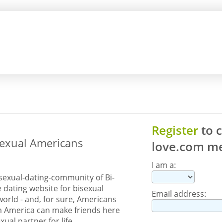
Register
to 
sexual Americans
love.com
me
I am a:
sexual-dating-community of Bi-
e dating website for bisexual
Email address:
orld - and, for sure, Americans
om America can make friends here
exual partner for life.