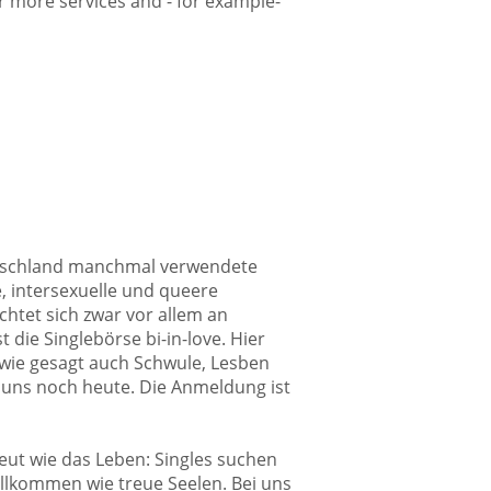
fer more services and - for example-
Deutschland manchmal verwendete
e, intersexuelle und queere
chtet sich zwar vor allem an
 die Singlebörse bi-in-love. Hier
 wie gesagt auch Schwule, Lesben
 uns noch heute. Die Anmeldung ist
reut wie das Leben: Singles suchen
willkommen wie treue Seelen. Bei uns