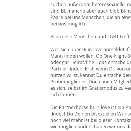
suchen außerdem heterosexuelle, neu
sind Bi, manche aber auch bloß Bi-ne
Paare bei uns Menschen, die an einem
bei uns möglich.
Bisexuelle Menschen und LGBT treff
Wer sich über Bi-in-love anmeldet, fi
Mann finden wollen. Ob One-Night-Sta
oder gar Heirat/Ehe – das entscheide
Partner finden. Erst, wenn Du von u
nutzen willst, kannst Du entscheiden
Probemitglieder. Doch auch Mitglie
es sich, selbst im Gratismodus zu v
sich lohnen.
Die Partnerbörse bi-in-love ist ein 
findest Du Deinen bisexuellen Wunsc
noch viel mehr ist bei dieser Kontak
wie möglich finden, haben wir uns 