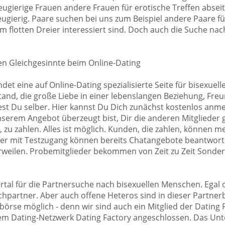
gierige Frauen andere Frauen für erotische Treffen abseits
ugierig. Paare suchen bei uns zum Beispiel andere Paare für
 flotten Dreier interessiert sind. Doch auch die Suche nach
en Gleichgesinnte beim Online-Dating
ndet eine auf Online-Dating spezialisierte Seite für bisexue
nd, die große Liebe in einer lebenslangen Beziehung, Freun
st Du selber. Hier kannst Du Dich zunächst kostenlos anmel
nserem Angebot überzeugt bist, Dir die anderen Mitglieder 
, zu zahlen. Alles ist möglich. Kunden, die zahlen, können 
der mit Testzugang können bereits Chatangebote beantwort
erweilen. Probemitglieder bekommen von Zeit zu Zeit Sonder
Portal für die Partnersuche nach bisexuellen Menschen. Egal 
hpartner. Aber auch offene Heteros sind in dieser Partner
tbörse möglich - denn wir sind auch ein Mitglied der Dating
dem Dating-Netzwerk Dating Factory angeschlossen. Das Un