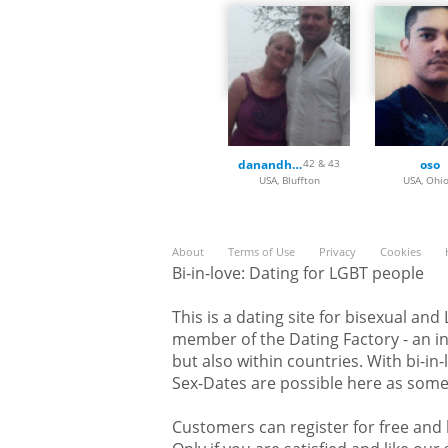
Kentucky, Louisiana, Maine,
Michigan, Minnesota, Missis
Nebraska, Nevada, New Hamp
New York, North Carolina, 
Oregon, Pennsylvania, Rhode
Dakota, Tennessee, Texas, U
Washington, West Virginia,
danandhollyfreak
42 & 43
oso
Here, on Bi-in-love.com, you 
USA, Bluffton
USA, Ohio
nice picture of yourself and 
members. For sure you will f
very soon. Join now and don't
About
Terms of Use
Privacy
Cookies
Bi-in-love: Dating for LGBT people
This is a dating site for bisexual an
member of the Dating Factory - an in
but also within countries. With bi-in
Sex-Dates are possible here as some 
Customers can register for free and l