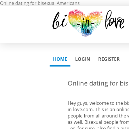
Online dating for bisexual Americans
HOME
LOGIN
REGISTER
Online dating for bi
Hey guys, welcome to the bi
in-love.com. This is an onlin
people from all around the w
as well. Bisexual people fr
- or, for sure, also find a bis