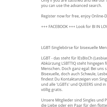
Only if you are satisfied and like our
you can use the advanced search.
Register now for free, enjoy Online-D
+++ FACEBOOK +++ Look for BI IN L
LGBT-Singlebörse für bisexuelle Men
LGBT - das steht für lEsBisCh (Lesb
Abkürzung LSBTTIQ steht hingegen für
Menschen. Doch ganz egal: Bei uns so
Bisexuelle, doch auch Schwule, Lesben
findest Du Kontaktanzeigen von Sing
und alle 'LGBTs' und QUEERS sind in
völlig gratis.
Unsere Mitglieder sind Singles und P
die Liebe oder ein Paar für den flot