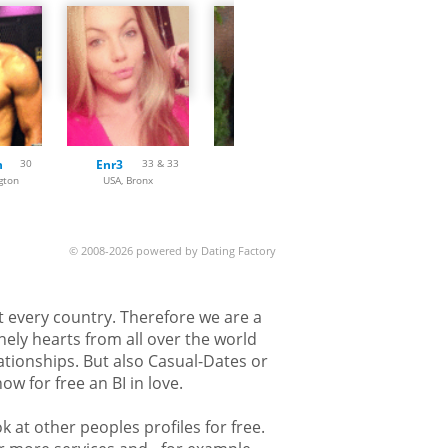
n
30
Enr3
33 & 33
Meera007
47
gton
USA, Bronx
USA, Las Vegas
USA, Hender
© 2008-2026 powered by Dating Factory
st every country. Therefore we are a
nely hearts from all over the world
lationships. But also Casual-Dates or
w for free an BI in love.
k at other peoples profiles for free.