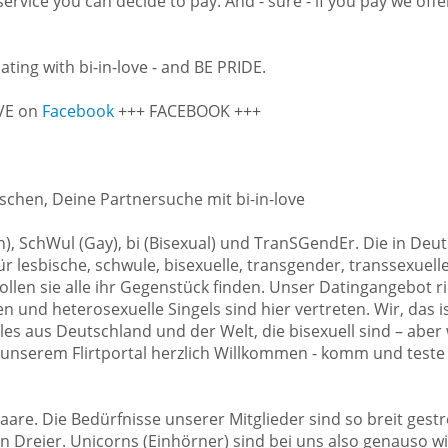
 service you can decide to pay. And - sure - if you pay we of
ating with bi-in-love - and BE PRIDE.
OVE on
Facebook
+++ FACEBOOK +++
schen, Deine Partnersuche mit bi-in-love
ian), SchWul (Gay), bi (Bisexual) und TranSGendEr. Die in 
 lesbische, schwule, bisexuelle, transgender, transsexuell
llen sie alle ihr Gegenstück finden. Unser Datingangebot ri
 und heterosexuelle Singels sind hier vertreten. Wir, das ist
les aus Deutschland und der Welt, die bisexuell sind – aber
 unserem Flirtportal herzlich Willkommen - komm und teste
aare. Die Bedürfnisse unserer Mitglieder sind so breit gest
ten Dreier. Unicorns (Einhörner) sind bei uns also genauso 